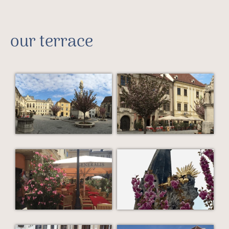
our terrace